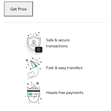
Get Price
Safe & secure
transactions
Fast & easy transfers
Hassle free payments