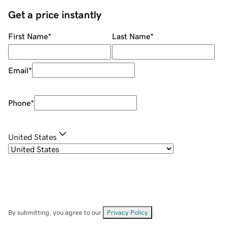
Get a price instantly
First Name
*
Last Name
*
Email
*
Phone
*
United States
By submitting, you agree to our
Privacy Policy
.