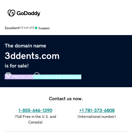
Excellent
4.5 out of 5
The domain name
3ddents.com
is for sale!
PREMIUM
VERIFIED DOMAIN
Contact us now.
1-855-646-1390
+1 781-373-6808
(
Toll Free in the U.S. and
(
International number
)
Canada
)