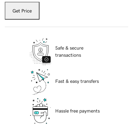
Get Price
Safe & secure
transactions
Fast & easy transfers
Hassle free payments