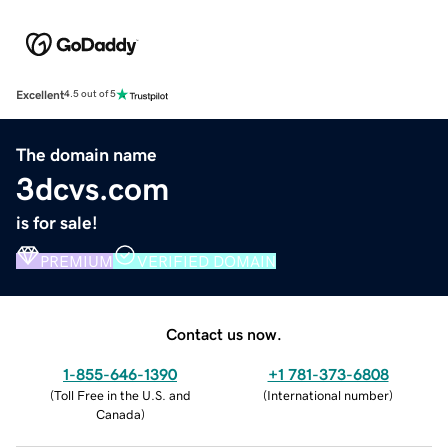
Excellent
4.5 out of 5
The domain name
3dcvs.com
is for sale!
PREMIUM
VERIFIED DOMAIN
Contact us now.
1-855-646-1390
+1 781-373-6808
(
Toll Free in the U.S. and
(
International number
)
Canada
)