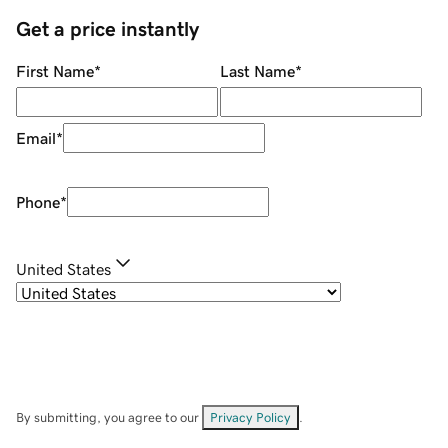
Get a price instantly
First Name
*
Last Name
*
Email
*
Phone
*
United States
By submitting, you agree to our
Privacy Policy
.