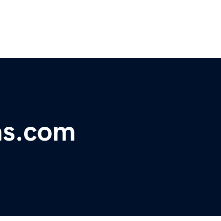
ns.com