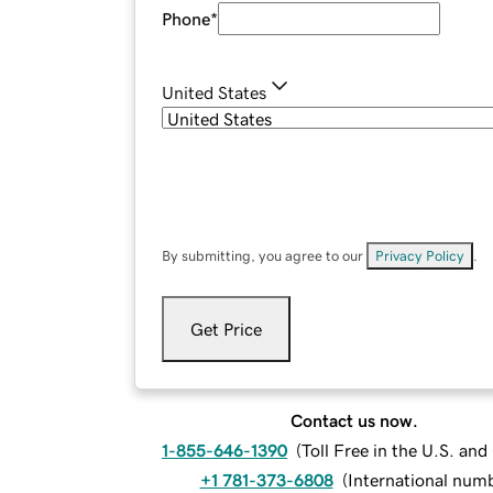
Phone
*
United States
By submitting, you agree to our
Privacy Policy
.
Get Price
Contact us now.
1-855-646-1390
(
Toll Free in the U.S. an
+1 781-373-6808
(
International num