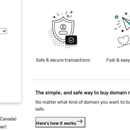
Safe & secure transactions
Fast & easy
The simple, and safe way to buy domain
No matter what kind of domain you want to bu
safe.
d Canada
)
Here's how it works
ber
)