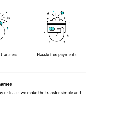
 transfers
Hassle free payments
 names
y or lease, we make the transfer simple and