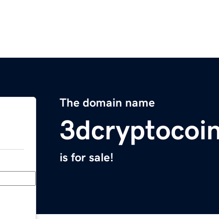
The domain name
3dcryptocoi
is for sale!