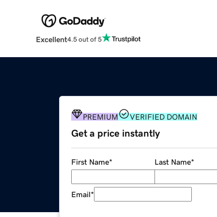
Excellent
4.5 out of 5
PREMIUM
VERIFIED DOMAIN
Get a price instantly
First Name
*
Last Name
*
Email
*