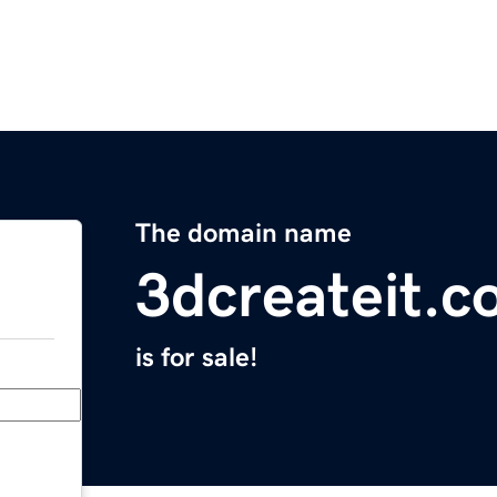
The domain name
3dcreateit.
is for sale!