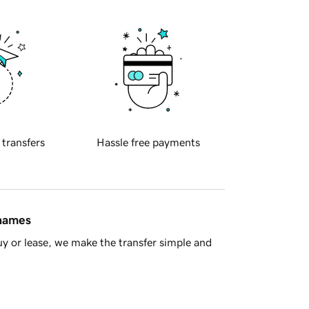
 transfers
Hassle free payments
 names
y or lease, we make the transfer simple and