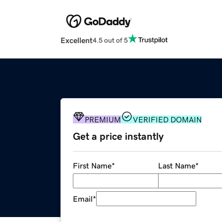
Excellent
4.5 out of 5
PREMIUM
VERIFIED DOMAIN
Get a price instantly
First Name
*
Last Name
*
Email
*