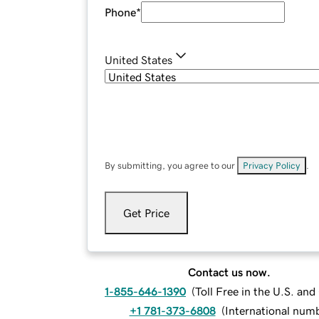
Phone
*
United States
By submitting, you agree to our
Privacy Policy
.
Get Price
Contact us now.
1-855-646-1390
(
Toll Free in the U.S. an
+1 781-373-6808
(
International num