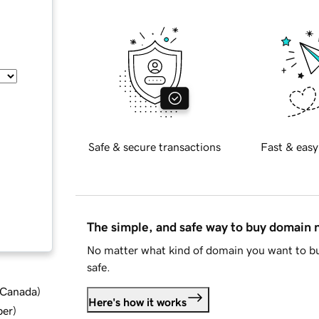
Safe & secure transactions
Fast & easy
The simple, and safe way to buy domain
No matter what kind of domain you want to bu
safe.
d Canada
)
Here's how it works
ber
)