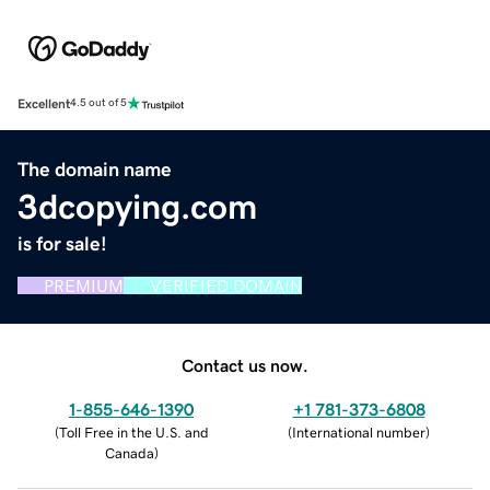
Excellent
4.5 out of 5
The domain name
3dcopying.com
is for sale!
PREMIUM
VERIFIED DOMAIN
Contact us now.
1-855-646-1390
+1 781-373-6808
(
Toll Free in the U.S. and
(
International number
)
Canada
)