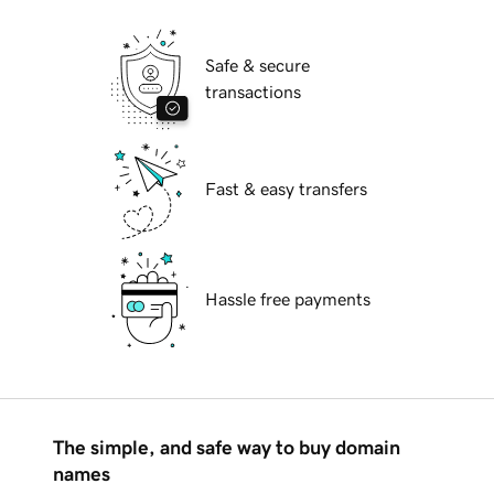
Safe & secure
transactions
Fast & easy transfers
Hassle free payments
The simple, and safe way to buy domain
names