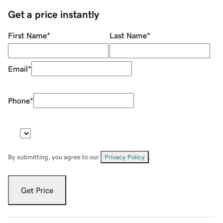
Get a price instantly
First Name
*
Last Name
*
Email
*
Phone
*
By submitting, you agree to our
Privacy Policy
.
Get Price