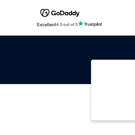
Excellent
4.5 out of 5