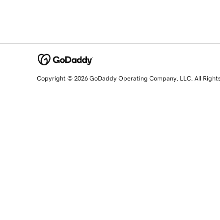
Copyright © 2026 GoDaddy Operating Company, LLC. All Right