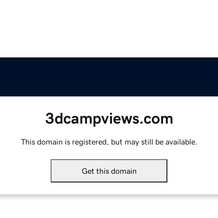
3dcampviews.com
This domain is registered, but may still be available.
Get this domain