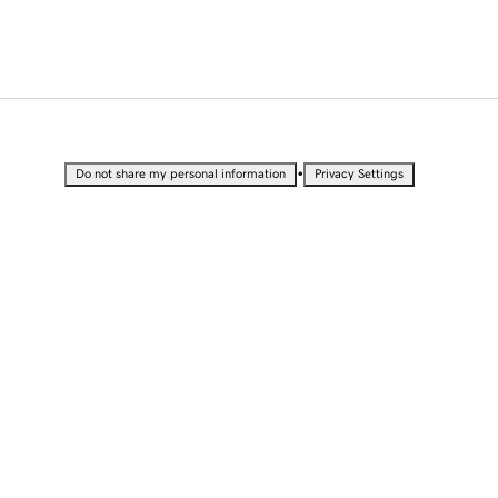
•
Do not share my personal information
Privacy Settings