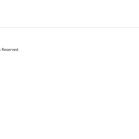
s Reserved.