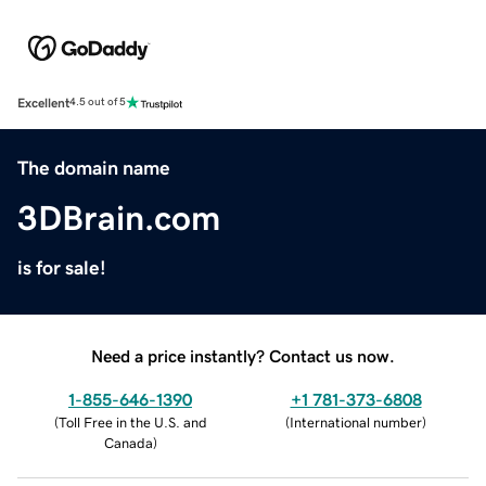
Excellent
4.5 out of 5
The domain name
3DBrain.com
is for sale!
Need a price instantly? Contact us now.
1-855-646-1390
+1 781-373-6808
(
Toll Free in the U.S. and
(
International number
)
Canada
)