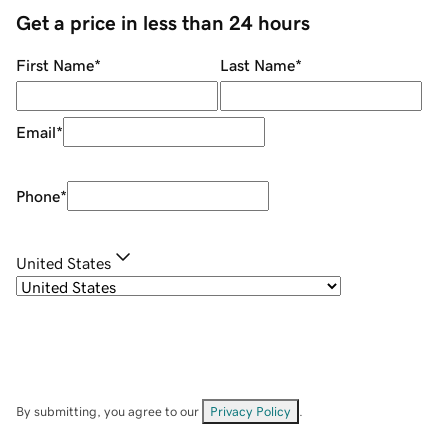
Get a price in less than 24 hours
First Name
*
Last Name
*
Email
*
Phone
*
United States
By submitting, you agree to our
Privacy Policy
.