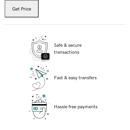
Get Price
Safe & secure
transactions
Fast & easy transfers
Hassle free payments