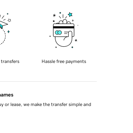
 transfers
Hassle free payments
 names
y or lease, we make the transfer simple and