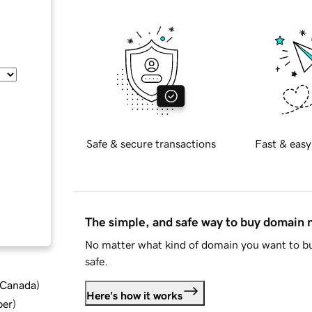
Safe & secure transactions
Fast & easy
The simple, and safe way to buy domain
No matter what kind of domain you want to bu
safe.
d Canada
)
Here's how it works
ber
)