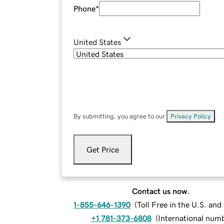
Phone
*
United States
By submitting, you agree to our
Privacy Policy
.
Get Price
Contact us now.
1-855-646-1390
(
Toll Free in the U.S. an
+1 781-373-6808
(
International num