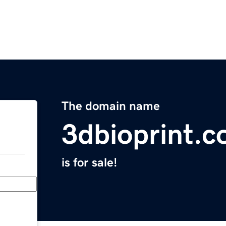
The domain name
3dbioprint.
is for sale!