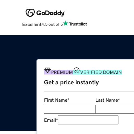
Excellent
4.5 out of 5
PREMIUM
VERIFIED DOMAIN
Get a price instantly
First Name
*
Last Name
*
Email
*