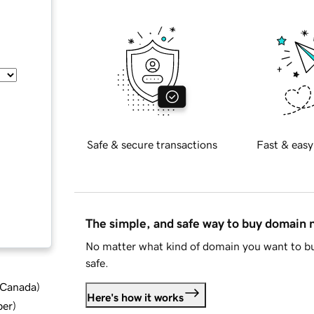
Safe & secure transactions
Fast & easy
The simple, and safe way to buy domain
No matter what kind of domain you want to bu
safe.
d Canada
)
Here's how it works
ber
)