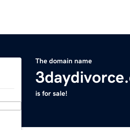
The domain name
3daydivorce
is for sale!