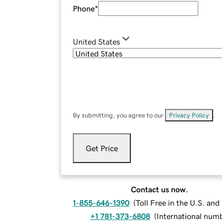
Phone
*
United States
By submitting, you agree to our
Privacy Policy
.
Get Price
Contact us now.
1-855-646-1390
(
Toll Free in the U.S. an
+1 781-373-6808
(
International num