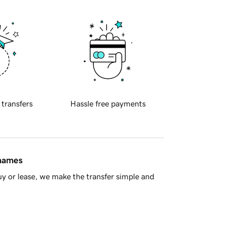
 transfers
Hassle free payments
 names
y or lease, we make the transfer simple and