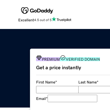
Excellent
4.5 out of 5
PREMIUM
VERIFIED DOMAIN
Get a price instantly
First Name
*
Last Name
*
Email
*