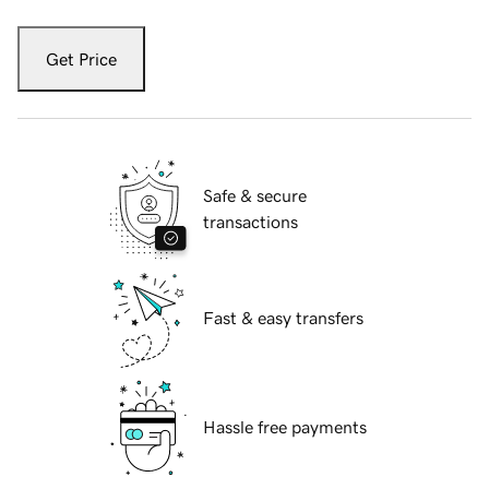
Get Price
Safe & secure
transactions
Fast & easy transfers
Hassle free payments