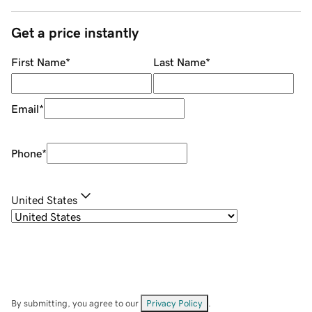
Get a price instantly
First Name
*
Last Name
*
Email
*
Phone
*
United States
By submitting, you agree to our
Privacy Policy
.