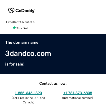
Excellent
4.5 out of 5
The domain name
3dandco.com
is for sale!
Contact us now.
1-855-646-1390
+1 781-373-6808
(
Toll Free in the U.S. and
(
International number
)
Canada
)