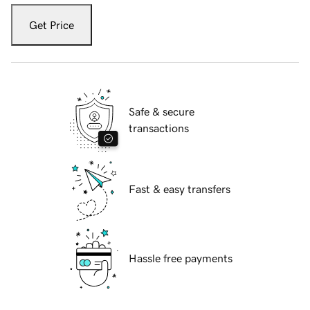
Get Price
Safe & secure
transactions
Fast & easy transfers
Hassle free payments