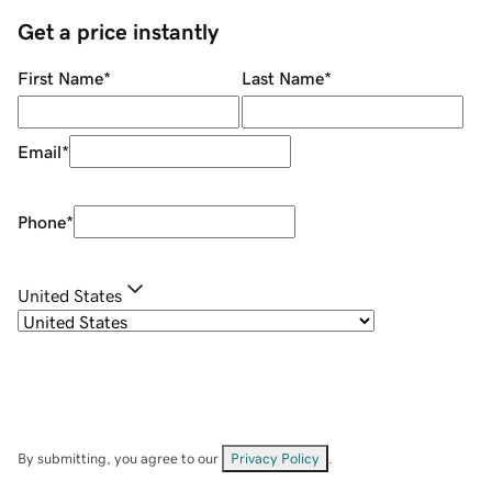
Get a price instantly
First Name
*
Last Name
*
Email
*
Phone
*
United States
By submitting, you agree to our
Privacy Policy
.