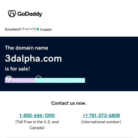
Excellent
4.5 out of 5
The domain name
3dalpha.com
is for sale!
PREMIUM
VERIFIED DOMAIN
Contact us now.
1-855-646-1390
+1 781-373-6808
(
Toll Free in the U.S. and
(
International number
)
Canada
)