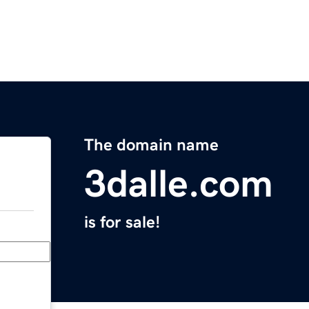
The domain name
3dalle.com
is for sale!