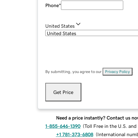
Phone
*
United States
By submitting, you agree to our
Privacy Policy
.
Get Price
Need a price instantly? Contact us no
1-855-646-1390
(
Toll Free in the U.S. an
+1 781-373-6808
(
International num