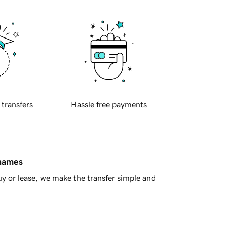
 transfers
Hassle free payments
 names
y or lease, we make the transfer simple and