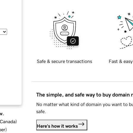
Safe & secure transactions
Fast & easy
The simple, and safe way to buy domain
No matter what kind of domain you want to bu
safe.
w.
d Canada
)
Here's how it works
ber
)