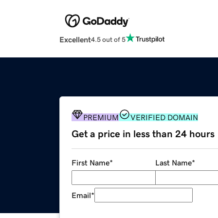
Excellent
4.5 out of 5
PREMIUM
VERIFIED DOMAIN
Get a price in less than 24 hours
First Name
*
Last Name
*
Email
*