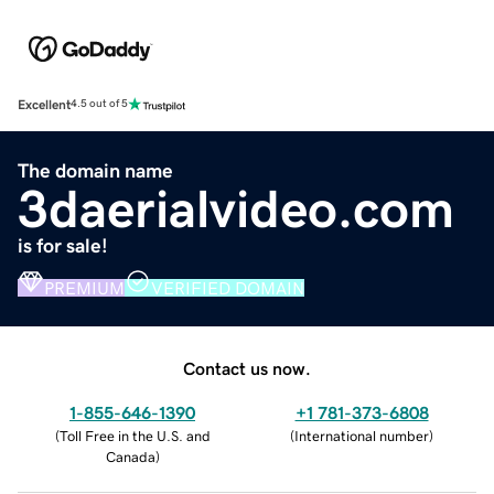
Excellent
4.5 out of 5
The domain name
3daerialvideo.com
is for sale!
PREMIUM
VERIFIED DOMAIN
Contact us now.
1-855-646-1390
+1 781-373-6808
(
Toll Free in the U.S. and
(
International number
)
Canada
)