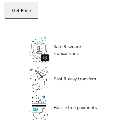
Get Price
Safe & secure
transactions
Fast & easy transfers
Hassle free payments