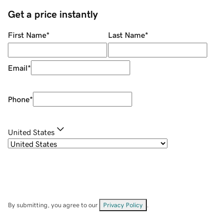
Get a price instantly
First Name
*
Last Name
*
Email
*
Phone
*
United States
By submitting, you agree to our
Privacy Policy
.