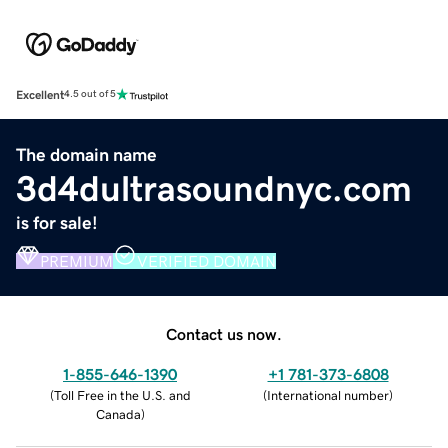
Excellent
4.5 out of 5
The domain name
3d4dultrasoundnyc.com
is for sale!
PREMIUM
VERIFIED DOMAIN
Contact us now.
1-855-646-1390
+1 781-373-6808
(
Toll Free in the U.S. and
(
International number
)
Canada
)