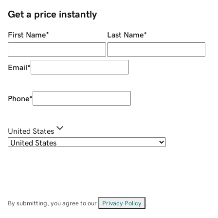
Get a price instantly
First Name
*
Last Name
*
Email
*
Phone
*
United States
By submitting, you agree to our
Privacy Policy
.