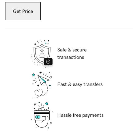
Get Price
Safe & secure
transactions
Fast & easy transfers
Hassle free payments