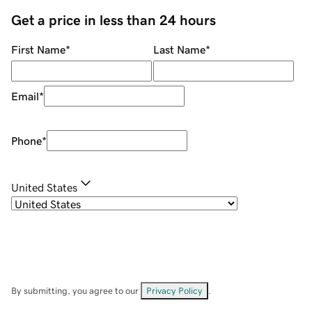
Get a price in less than 24 hours
First Name
*
Last Name
*
Email
*
Phone
*
United States
By submitting, you agree to our
Privacy Policy
.