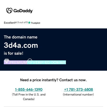
Excellent
4.5 out of 5
The domain name
3d4a.com
is for sale!
PREMIUM
VERIFIED DOMAIN
Need a price instantly? Contact us now.
1-855-646-1390
+1 781-373-6808
(
Toll Free in the U.S. and
(
International number
)
Canada
)