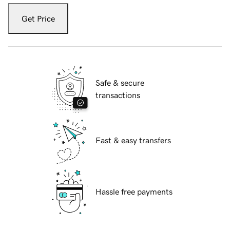
Get Price
Safe & secure
transactions
Fast & easy transfers
Hassle free payments