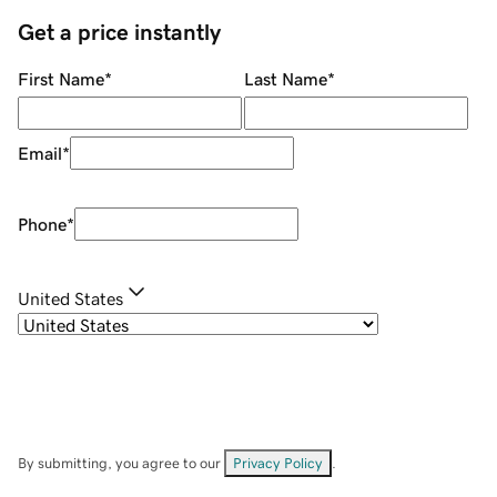
Get a price instantly
First Name
*
Last Name
*
Email
*
Phone
*
United States
By submitting, you agree to our
Privacy Policy
.