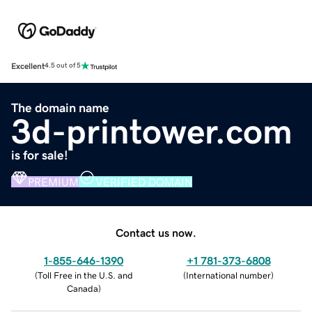
Excellent
4.5 out of 5
The domain name
3d-printower.com
is for sale!
PREMIUM
VERIFIED DOMAIN
Contact us now.
1-855-646-1390
+1 781-373-6808
(
Toll Free in the U.S. and
(
International number
)
Canada
)