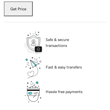
Get Price
Safe & secure
transactions
Fast & easy transfers
Hassle free payments