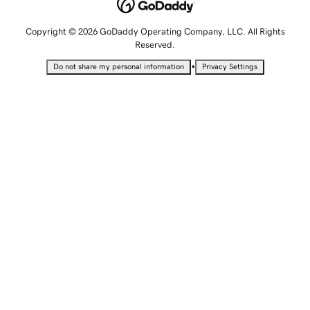
Copyright © 2026 GoDaddy Operating Company, LLC. All Rights
Reserved.
•
Do not share my personal information
Privacy Settings