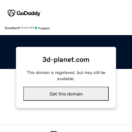
Excellent
4.5 out of 5
3d-planet.com
This domain is registered, but may still be
available.
Get this domain