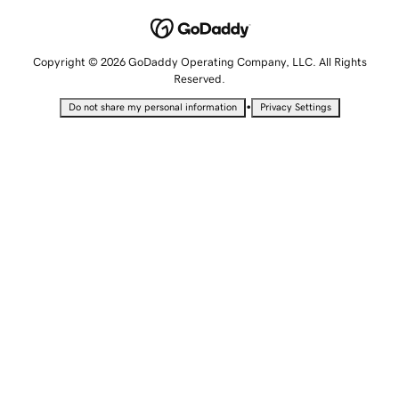
Copyright © 2026 GoDaddy Operating Company, LLC. All Rights
Reserved.
•
Do not share my personal information
Privacy Settings