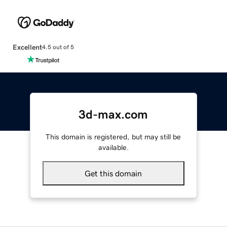
Excellent
4.5 out of 5
3d-max.com
This domain is registered, but may still be
available.
Get this domain