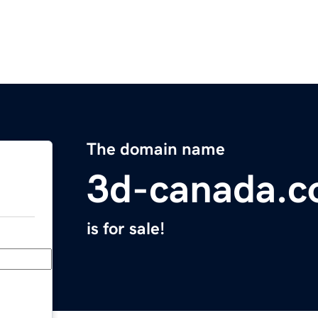
The domain name
3d-canada.
is for sale!