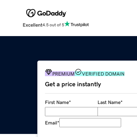
Excellent
4.5 out of 5
PREMIUM
VERIFIED DOMAIN
Get a price instantly
First Name
*
Last Name
*
Email
*