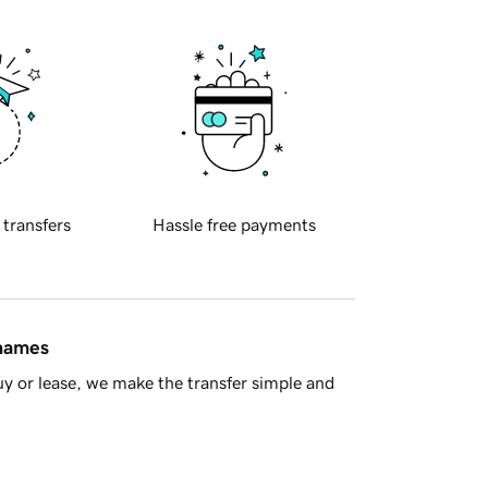
 transfers
Hassle free payments
 names
y or lease, we make the transfer simple and