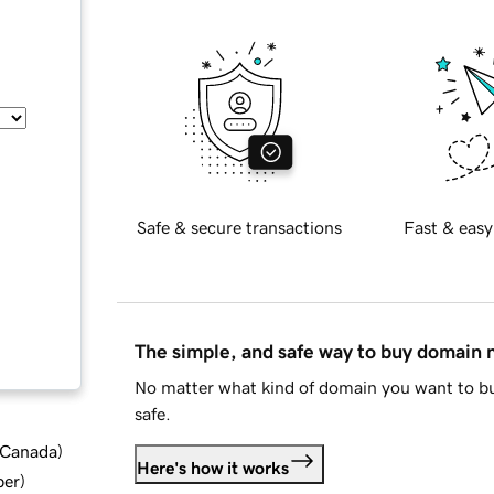
Safe & secure transactions
Fast & easy
The simple, and safe way to buy domain
No matter what kind of domain you want to bu
safe.
d Canada
)
Here's how it works
ber
)