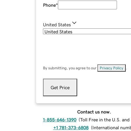
Phone
*
United States
By submitting, you agree to our
Privacy Policy
.
Get Price
Contact us now.
1-855-646-1390
(
Toll Free in the U.S. an
+1 781-373-6808
(
International num