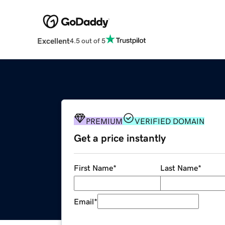
Excellent
4.5 out of 5
PREMIUM
VERIFIED DOMAIN
Get a price instantly
First Name
*
Last Name
*
Email
*