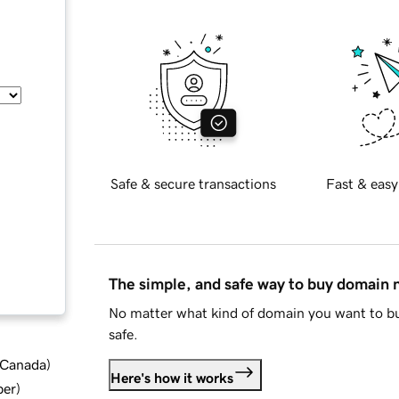
Safe & secure transactions
Fast & easy
The simple, and safe way to buy domain
No matter what kind of domain you want to bu
safe.
d Canada
)
Here's how it works
ber
)