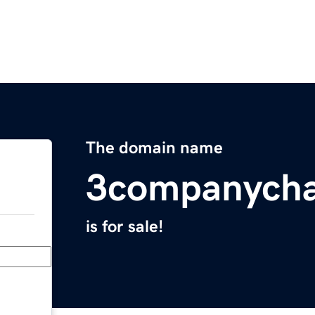
The domain name
3companycha
is for sale!