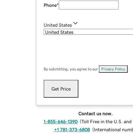
Phone
*
United States
By submitting, you agree to our
Privacy Policy
.
Get Price
Contact us now.
1-855-646-1390
(
Toll Free in the U.S. an
+1 781-373-6808
(
International num