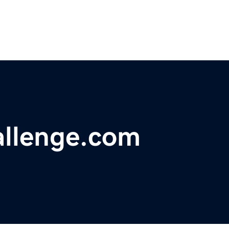
llenge.com