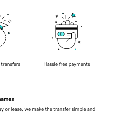
 transfers
Hassle free payments
 names
y or lease, we make the transfer simple and