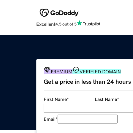
Excellent
4.5 out of 5
PREMIUM
VERIFIED DOMAIN
Get a price in less than 24 hours
First Name
*
Last Name
*
Email
*