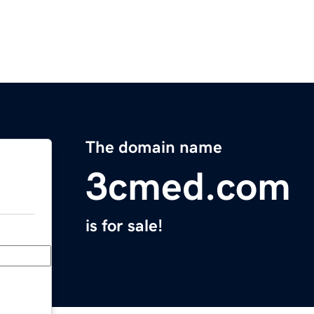
The domain name
3cmed.com
is for sale!