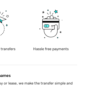
 transfers
Hassle free payments
 names
y or lease, we make the transfer simple and