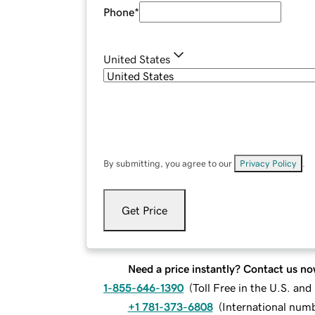
Phone
*
United States
By submitting, you agree to our
Privacy Policy
.
Get Price
Need a price instantly? Contact us no
1-855-646-1390
(
Toll Free in the U.S. an
+1 781-373-6808
(
International num