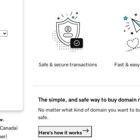
Safe & secure transactions
Fast & easy
The simple, and safe way to buy domain
No matter what kind of domain you want to bu
safe.
w.
d Canada
)
Here's how it works
ber
)