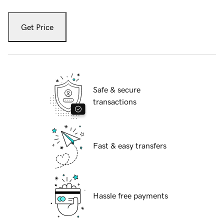
Get Price
Safe & secure
transactions
Fast & easy transfers
Hassle free payments