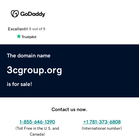
Excellent
4.5 out of 5
The domain name
3cgroup.org
is for sale!
Contact us now.
1-855-646-1390
+1 781-373-6808
(
Toll Free in the U.S. and
(
International number
)
Canada
)