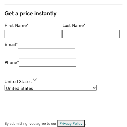
Get a price instantly
First Name
*
Last Name
*
Email
*
Phone
*
United States
By submitting, you agree to our
Privacy Policy
.