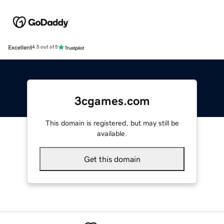
Excellent
4.5 out of 5
3cgames.com
This domain is registered, but may still be
available.
Get this domain