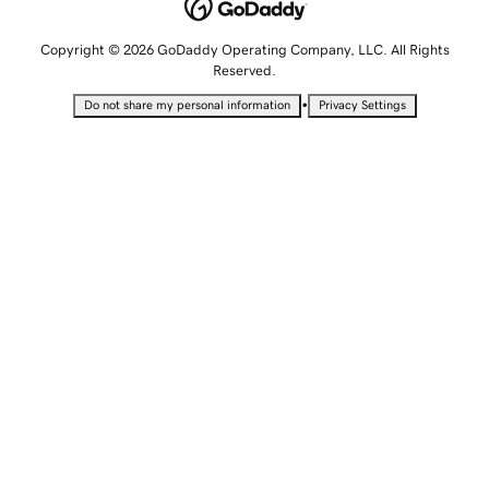
Copyright © 2026 GoDaddy Operating Company, LLC. All Rights
Reserved.
•
Do not share my personal information
Privacy Settings