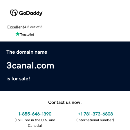
Excellent
4.5 out of 5
The domain name
3canal.com
is for sale!
Contact us now.
1-855-646-1390
+1 781-373-6808
(
Toll Free in the U.S. and
(
International number
)
Canada
)