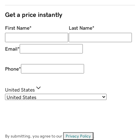
Get a price instantly
First Name
*
Last Name
*
Email
*
Phone
*
United States
By submitting, you agree to our
Privacy Policy
.