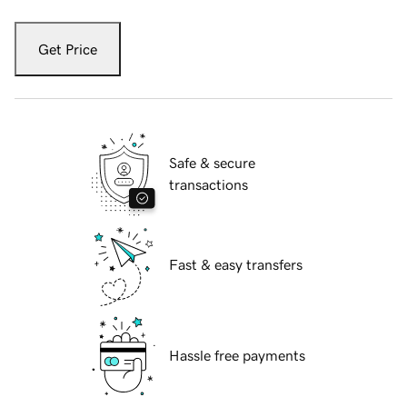
Get Price
Safe & secure
transactions
Fast & easy transfers
Hassle free payments