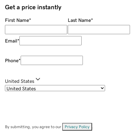
Get a price instantly
First Name
*
Last Name
*
Email
*
Phone
*
United States
By submitting, you agree to our
Privacy Policy
.