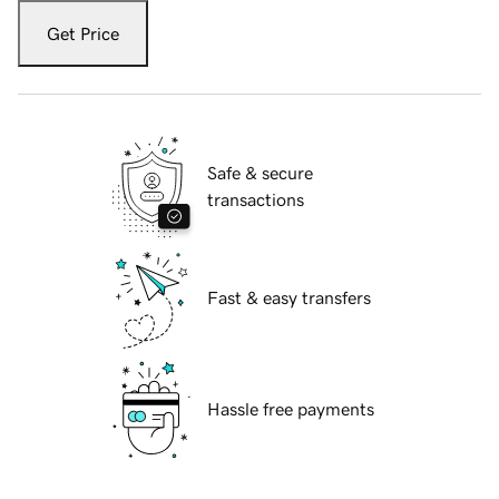
Get Price
Safe & secure
transactions
Fast & easy transfers
Hassle free payments