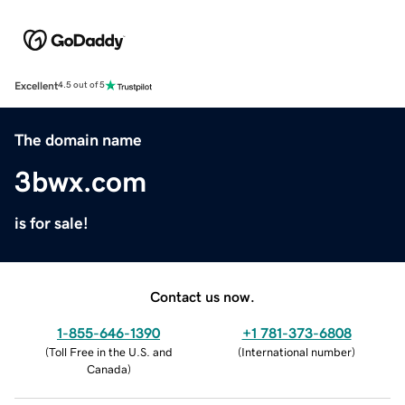
Excellent
4.5 out of 5
The domain name
3bwx.com
is for sale!
Contact us now.
1-855-646-1390
+1 781-373-6808
(
Toll Free in the U.S. and
(
International number
)
Canada
)