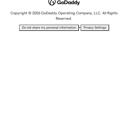
Copyright © 2026 GoDaddy Operating Company, LLC. All Rights
Reserved.
•
Do not share my personal information
Privacy Settings