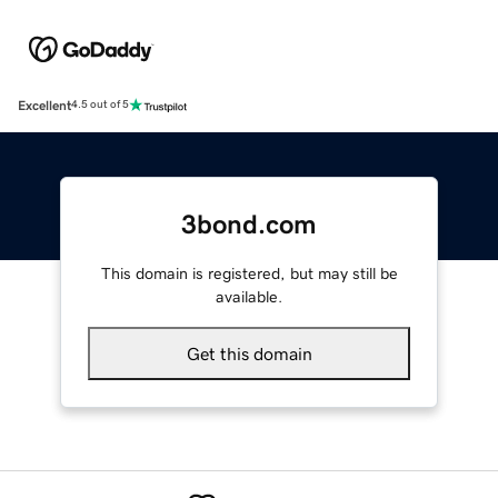
Excellent
4.5 out of 5
3bond.com
This domain is registered, but may still be
available.
Get this domain