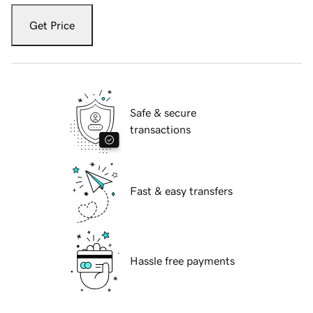
Get Price
Safe & secure
transactions
Fast & easy transfers
Hassle free payments