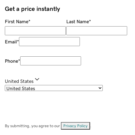
Get a price instantly
First Name
*
Last Name
*
Email
*
Phone
*
United States
By submitting, you agree to our
Privacy Policy
.