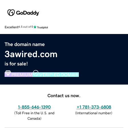
Excellent
4.5 out of 5
The domain name
3awired.com
is for sale!
PREMIUM
VERIFIED DOMAIN
Contact us now.
1-855-646-1390
+1 781-373-6808
(
Toll Free in the U.S. and
(
International number
)
Canada
)