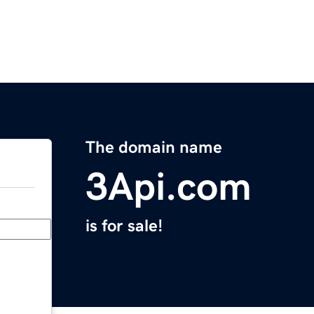
The domain name
3Api.com
is for sale!