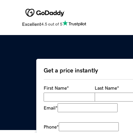
Excellent
4.5 out of 5
Get a price instantly
First Name
*
Last Name
*
Email
*
Phone
*