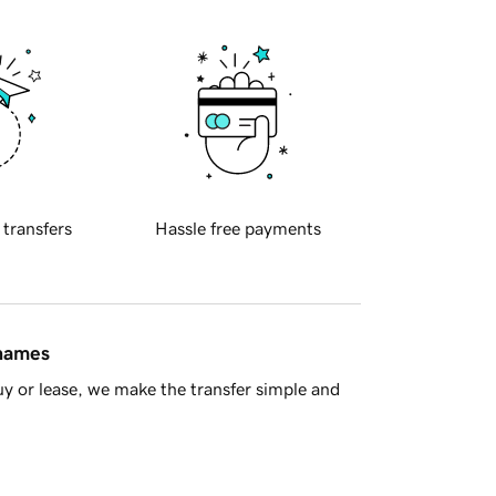
 transfers
Hassle free payments
 names
y or lease, we make the transfer simple and