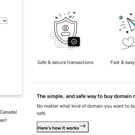
Safe & secure transactions
Fast & easy
The simple, and safe way to buy domain
No matter what kind of domain you want to bu
d Canada
)
safe.
ber
)
Here's how it works