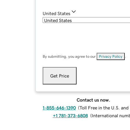
United States
By submitting, you agree to our
Privacy Policy
.
Get Price
Contact us now.
1-855-646-1390
(
Toll Free in the U.S. an
+1 781-373-6808
(
International num