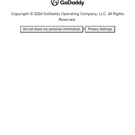
Copyright © 2026 GoDaddy Operating Company, LLC. All Rights
Reserved.
•
Do not share my personal information
Privacy Settings