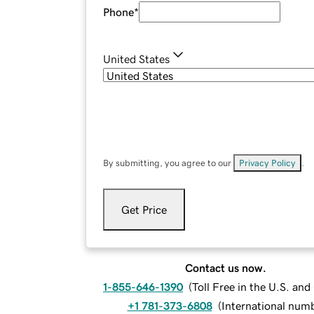
Phone
*
United States
By submitting, you agree to our
Privacy Policy
.
Get Price
Contact us now.
1-855-646-1390
(
Toll Free in the U.S. an
+1 781-373-6808
(
International num