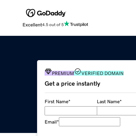
Excellent
4.5 out of 5
PREMIUM
VERIFIED DOMAIN
Get a price instantly
First Name
*
Last Name
*
Email
*