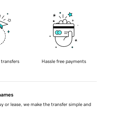
 transfers
Hassle free payments
 names
y or lease, we make the transfer simple and