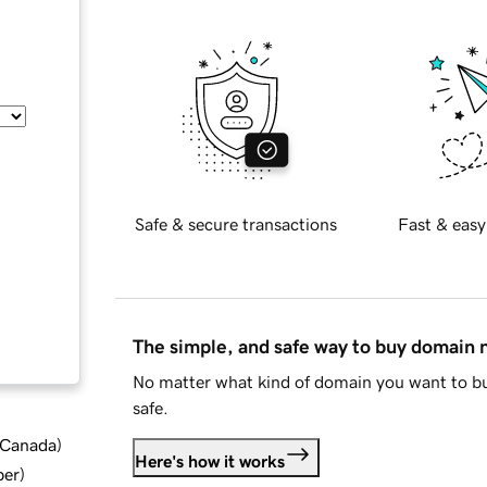
Safe & secure transactions
Fast & easy
The simple, and safe way to buy domain
No matter what kind of domain you want to bu
safe.
d Canada
)
Here's how it works
ber
)