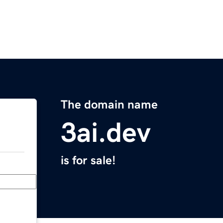
The domain name
3ai.dev
is for sale!