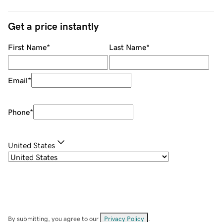
Get a price instantly
First Name
*
Last Name
*
Email
*
Phone
*
United States
By submitting, you agree to our
Privacy Policy
.