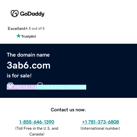
Excellent
4.5 out of 5
The domain name
3ab6.com
is for sale!
PREMIUM
VERIFIED DOMAIN
Contact us now.
1-855-646-1390
+1 781-373-6808
(
Toll Free in the U.S. and
(
International number
)
Canada
)