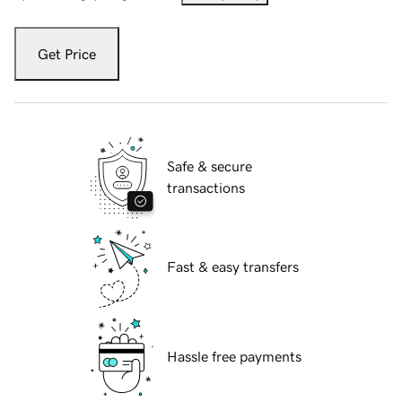
Get Price
Safe & secure
transactions
Fast & easy transfers
Hassle free payments