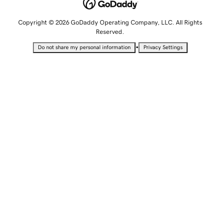
Copyright © 2026 GoDaddy Operating Company, LLC. All Rights
Reserved.
•
Do not share my personal information
Privacy Settings