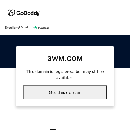
Excellent
4.5 out of 5
3WM.COM
This domain is registered, but may still be
available.
Get this domain