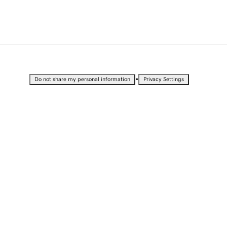
•
Do not share my personal information
Privacy Settings