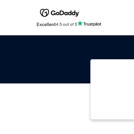
Excellent
4.5 out of 5