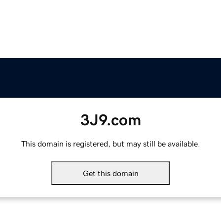
3J9.com
This domain is registered, but may still be available.
Get this domain