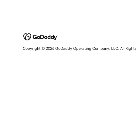
Copyright © 2026 GoDaddy Operating Company, LLC. All Right