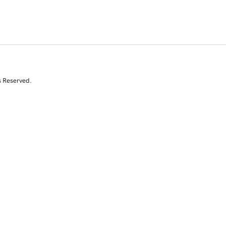
s Reserved.