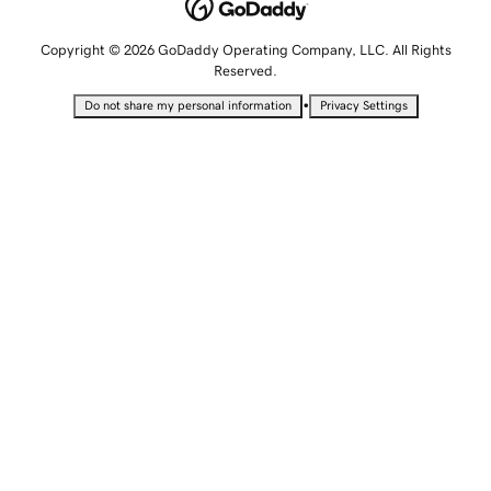
Copyright © 2026 GoDaddy Operating Company, LLC. All Rights
Reserved.
•
Do not share my personal information
Privacy Settings