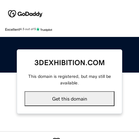
Excellent
4.5 out of 5
3DEXHIBITION.COM
This domain is registered, but may still be
available.
Get this domain