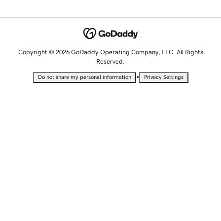
Copyright © 2026 GoDaddy Operating Company, LLC. All Rights
Reserved.
•
Do not share my personal information
Privacy Settings