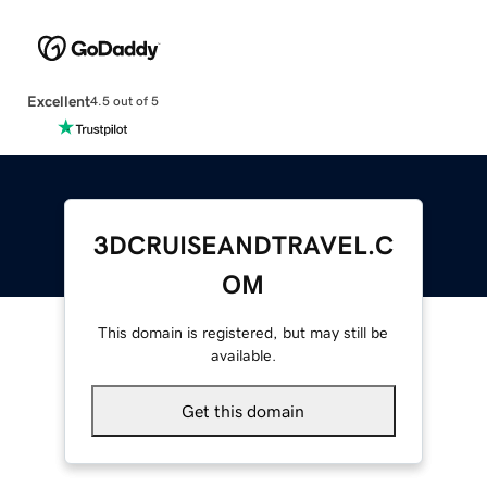
Excellent
4.5 out of 5
3DCRUISEANDTRAVEL.C
OM
This domain is registered, but may still be
available.
Get this domain