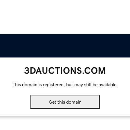
3DAUCTIONS.COM
This domain is registered, but may still be available.
Get this domain