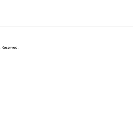
s Reserved.