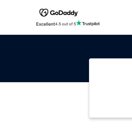
Excellent
4.5 out of 5