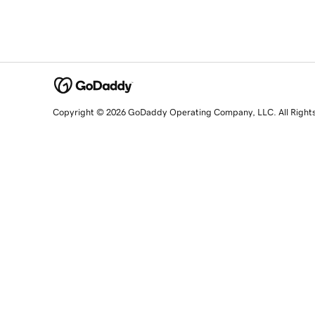
Copyright © 2026 GoDaddy Operating Company, LLC. All Right