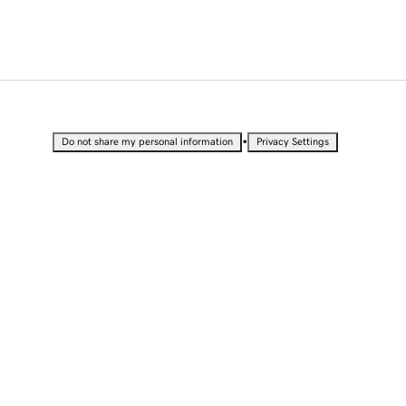
•
Do not share my personal information
Privacy Settings