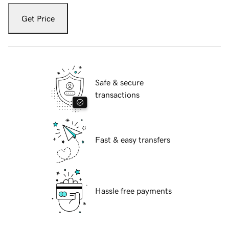
Get Price
Safe & secure
transactions
Fast & easy transfers
Hassle free payments