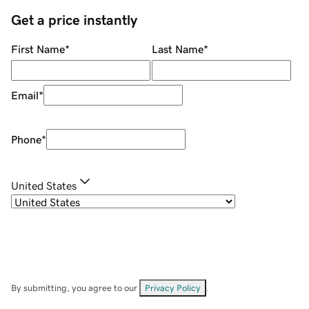
Get a price instantly
First Name
*
Last Name
*
Email
*
Phone
*
United States
By submitting, you agree to our
Privacy Policy
.