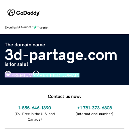
Excellent
4.5 out of 5
The domain name
3d-partage.com
is for sale!
PREMIUM
VERIFIED DOMAIN
Contact us now.
1-855-646-1390
+1 781-373-6808
(
Toll Free in the U.S. and
(
International number
)
Canada
)