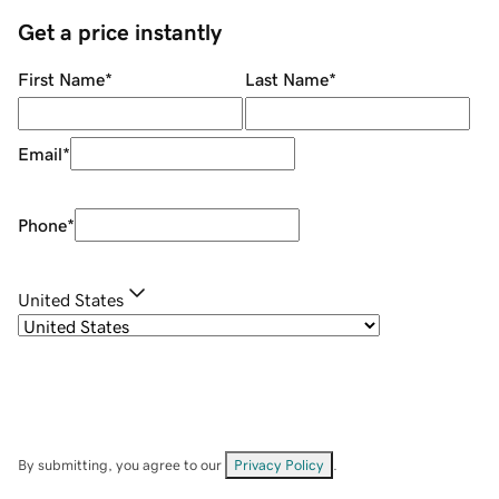
Get a price instantly
First Name
*
Last Name
*
Email
*
Phone
*
United States
By submitting, you agree to our
Privacy Policy
.