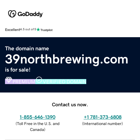
Excellent
4.5 out of 5
The domain name
39northbrewing.com
is for sale!
PREMIUM
VERIFIED DOMAIN
Contact us now.
1-855-646-1390
+1 781-373-6808
(
Toll Free in the U.S. and
(
International number
)
Canada
)