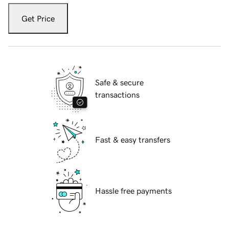
Get Price
Safe & secure
transactions
Fast & easy transfers
Hassle free payments