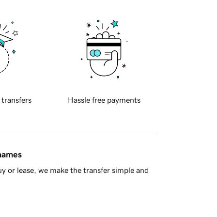
 transfers
Hassle free payments
 names
y or lease, we make the transfer simple and