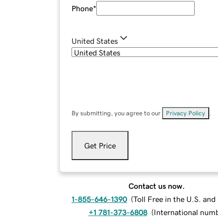
Phone
*
United States
By submitting, you agree to our
Privacy Policy
.
Get Price
Contact us now.
1-855-646-1390
(
Toll Free in the U.S. an
+1 781-373-6808
(
International num