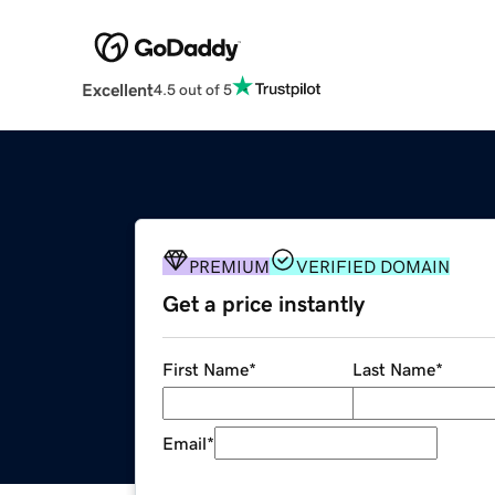
Excellent
4.5 out of 5
PREMIUM
VERIFIED DOMAIN
Get a price instantly
First Name
*
Last Name
*
Email
*