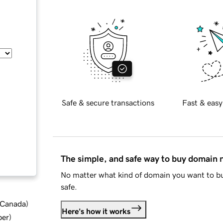
Safe & secure transactions
Fast & easy
The simple, and safe way to buy domain
No matter what kind of domain you want to bu
safe.
d Canada
)
Here's how it works
ber
)