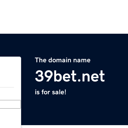
The domain name
39bet.net
is for sale!