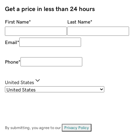
Get a price in less than 24 hours
First Name
*
Last Name
*
Email
*
Phone
*
United States
By submitting, you agree to our
Privacy Policy
.