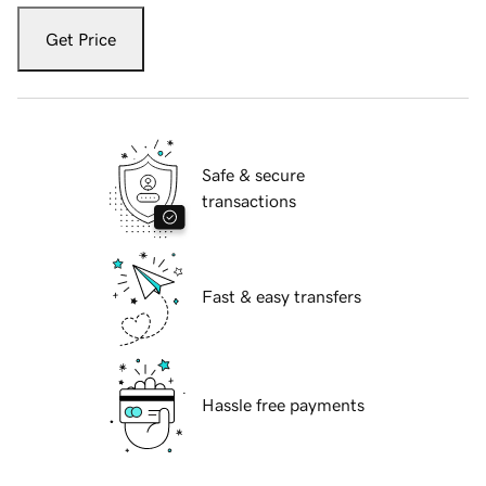
Get Price
Safe & secure
transactions
Fast & easy transfers
Hassle free payments