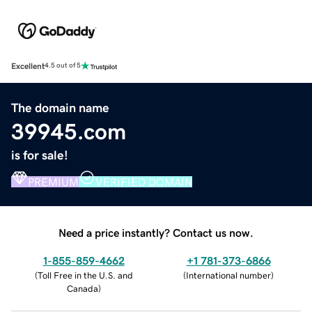
Excellent
4.5 out of 5
The domain name
39945.com
is for sale!
PREMIUM
VERIFIED DOMAIN
Need a price instantly? Contact us now.
1-855-859-4662
+1 781-373-6866
(
Toll Free in the U.S. and
(
International number
)
Canada
)