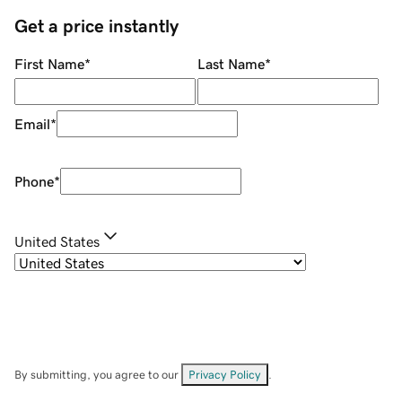
Get a price instantly
First Name
*
Last Name
*
Email
*
Phone
*
United States
By submitting, you agree to our
Privacy Policy
.