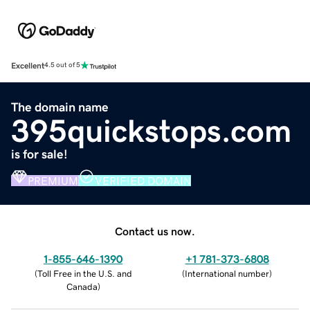
Excellent
4.5 out of 5
The domain name
395quickstops.com
is for sale!
PREMIUM
VERIFIED DOMAIN
Contact us now.
1-855-646-1390
+1 781-373-6808
(
Toll Free in the U.S. and
(
International number
)
Canada
)