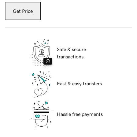
Get Price
Safe & secure
transactions
Fast & easy transfers
Hassle free payments