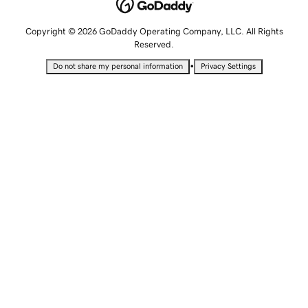
Copyright © 2026 GoDaddy Operating Company, LLC. All Rights
Reserved.
•
Do not share my personal information
Privacy Settings