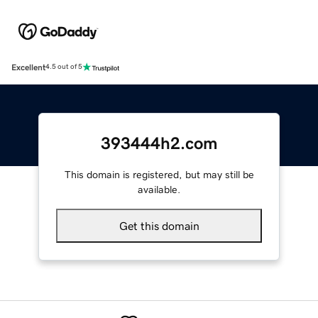
Excellent
4.5 out of 5
393444h2.com
This domain is registered, but may still be
available.
Get this domain