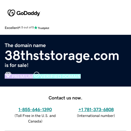
Excellent
4.5 out of 5
The domain name
38thststorage.com
is for sale!
PREMIUM
VERIFIED DOMAIN
Contact us now.
1-855-646-1390
+1 781-373-6808
(
Toll Free in the U.S. and
(
International number
)
Canada
)