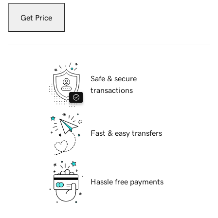
Get Price
Safe & secure
transactions
Fast & easy transfers
Hassle free payments