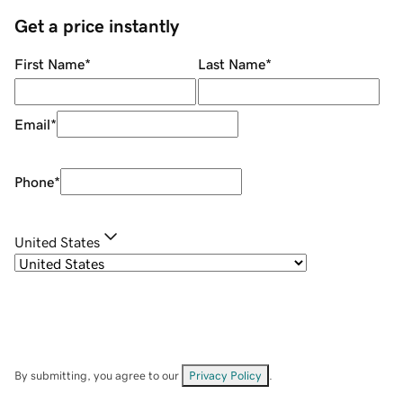
Get a price instantly
First Name
*
Last Name
*
Email
*
Phone
*
United States
By submitting, you agree to our
Privacy Policy
.