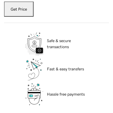
Get Price
Safe & secure
transactions
Fast & easy transfers
Hassle free payments