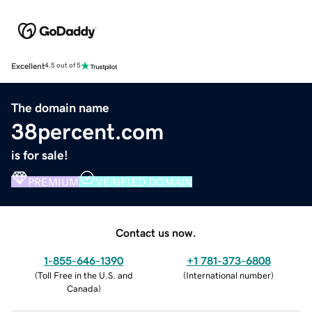
Excellent
4.5 out of 5
The domain name
38percent.com
is for sale!
PREMIUM
VERIFIED DOMAIN
Contact us now.
1-855-646-1390
+1 781-373-6808
(
Toll Free in the U.S. and
(
International number
)
Canada
)