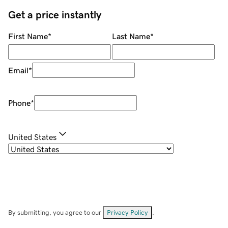
Get a price instantly
First Name
*
Last Name
*
Email
*
Phone
*
United States
By submitting, you agree to our
Privacy Policy
.