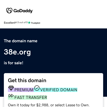
Excellent
4.5 out of 5
The domain name
38e.org
is for sale!
Get this domain
PREMIUM
VERIFIED DOMAIN
FAST TRANSFER
Own it today for $2,988, or select Lease to Own.