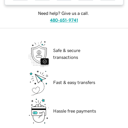
Need help? Give us a call.
480-651-9741
Safe & secure
transactions
Fast & easy transfers
Hassle free payments