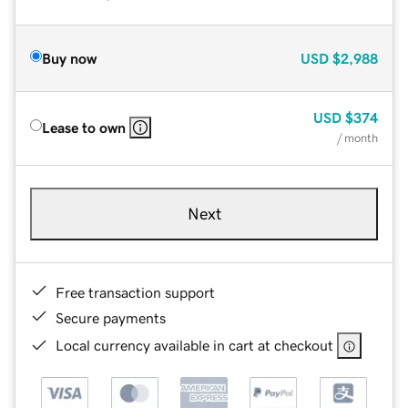
Buy now
USD
$2,988
USD
$374
Lease to own
/ month
Next
Free transaction support
Secure payments
Local currency available in cart at checkout