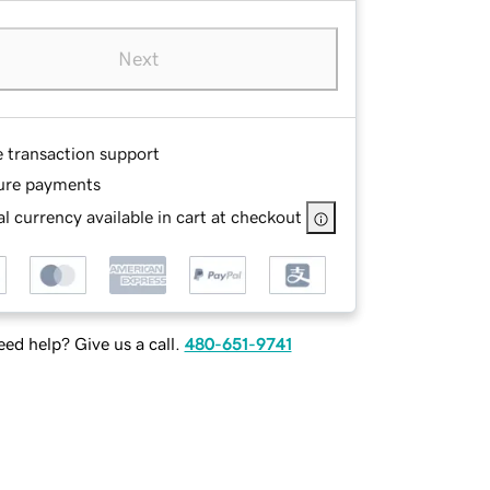
Next
e transaction support
ure payments
l currency available in cart at checkout
ed help? Give us a call.
480-651-9741