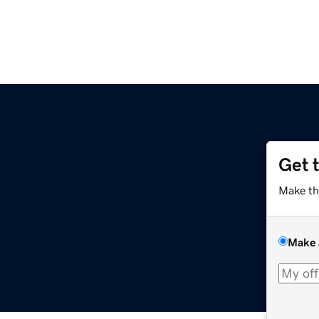
Get 
Make th
Make 