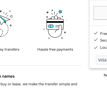
Fre
Sec
Loca
sy transfers
Hassle free payments
Ne
in names
buy or lease, we make the transfer simple and