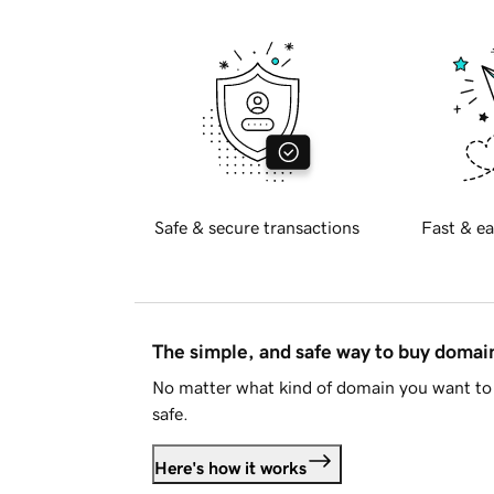
Safe & secure transactions
Fast & ea
The simple, and safe way to buy doma
No matter what kind of domain you want to 
safe.
Here's how it works