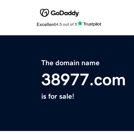
Excellent
4.5 out of 5
The domain name
38977.com
is for sale!