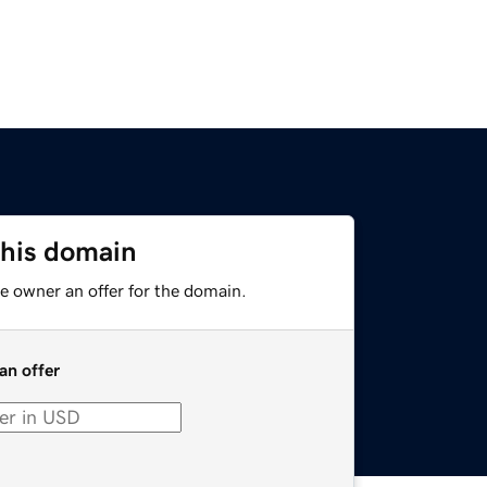
this domain
e owner an offer for the domain.
an offer