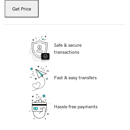
Get Price
Safe & secure
transactions
Fast & easy transfers
Hassle free payments