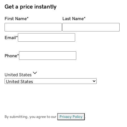
Get a price instantly
First Name
*
Last Name
*
Email
*
Phone
*
United States
By submitting, you agree to our
Privacy Policy
.