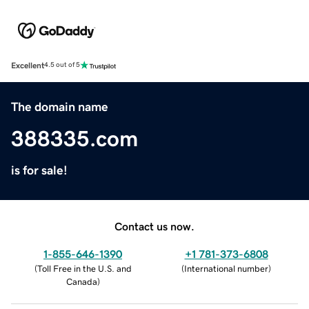
Excellent
4.5 out of 5
The domain name
388335.com
is for sale!
Contact us now.
1-855-646-1390
+1 781-373-6808
(
Toll Free in the U.S. and
(
International number
)
Canada
)