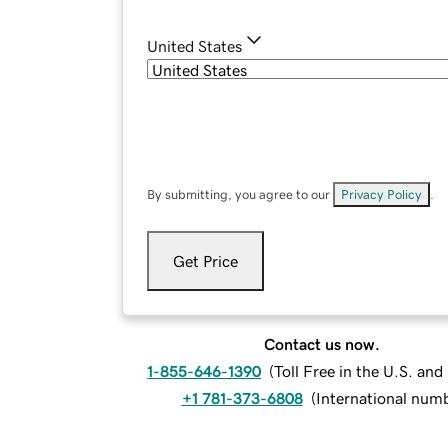
United States
By submitting, you agree to our
Privacy Policy
.
Get Price
Contact us now.
1-855-646-1390
(
Toll Free in the U.S. an
+1 781-373-6808
(
International num