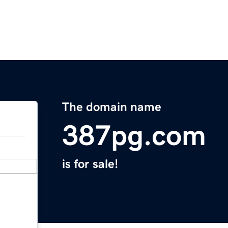
The domain name
387pg.com
is for sale!