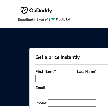
Excellent
4.5 out of 5
Get a price instantly
First Name
*
Last Name
*
Email
*
Phone
*