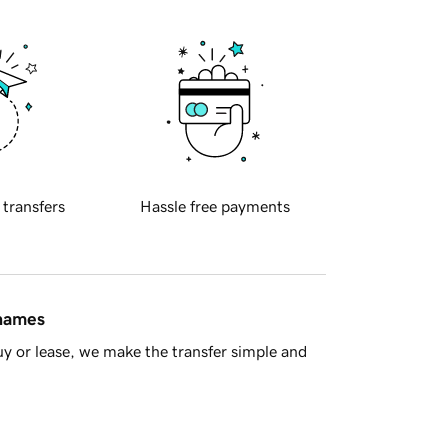
 transfers
Hassle free payments
 names
y or lease, we make the transfer simple and