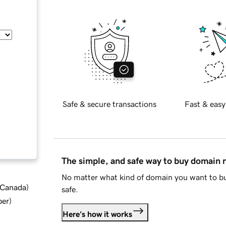
Safe & secure transactions
Fast & easy
The simple, and safe way to buy domain
No matter what kind of domain you want to bu
d Canada
)
safe.
ber
)
Here's how it works