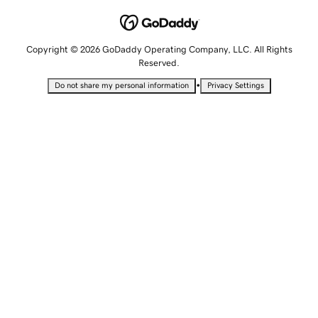
Copyright © 2026 GoDaddy Operating Company, LLC. All Rights
Reserved.
•
Do not share my personal information
Privacy Settings