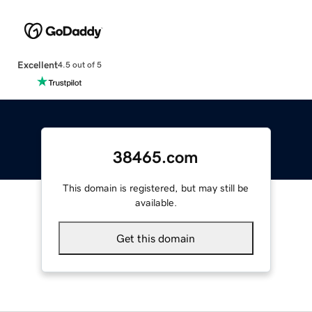
Excellent
4.5 out of 5
38465.com
This domain is registered, but may still be
available.
Get this domain