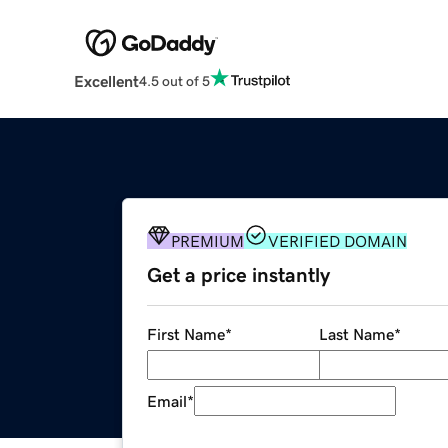
Excellent
4.5 out of 5
PREMIUM
VERIFIED DOMAIN
Get a price instantly
First Name
*
Last Name
*
Email
*