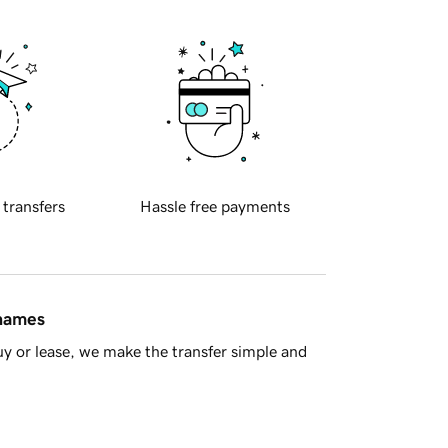
 transfers
Hassle free payments
 names
y or lease, we make the transfer simple and