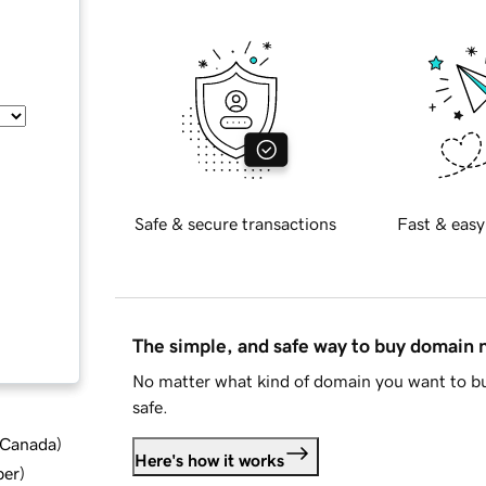
Safe & secure transactions
Fast & easy
The simple, and safe way to buy domain
No matter what kind of domain you want to bu
safe.
d Canada
)
Here's how it works
ber
)