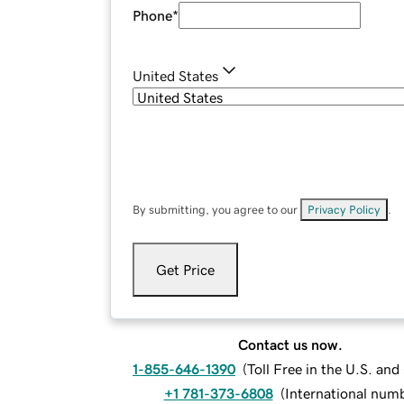
Phone
*
United States
By submitting, you agree to our
Privacy Policy
.
Get Price
Contact us now.
1-855-646-1390
(
Toll Free in the U.S. an
+1 781-373-6808
(
International num