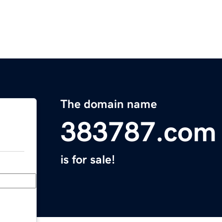
The domain name
383787.com
is for sale!